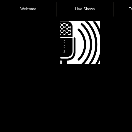
Welcome
Live Shows
T