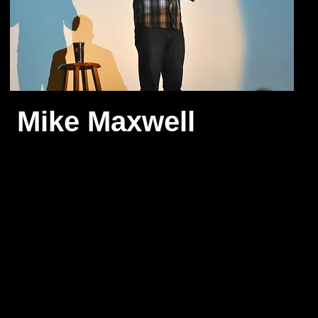
Mike Maxwell