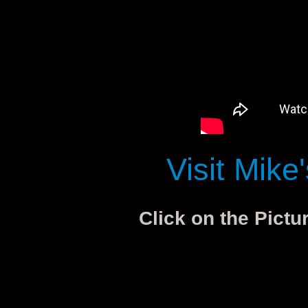
Visit Mike
Click on the Pictu