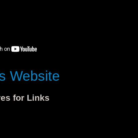
's Website
res for Links