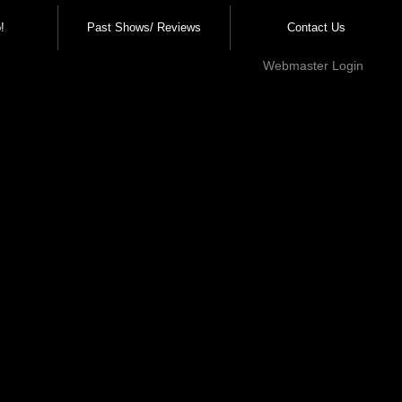
!
Past Shows/ Reviews
Contact Us
Webmaster Login