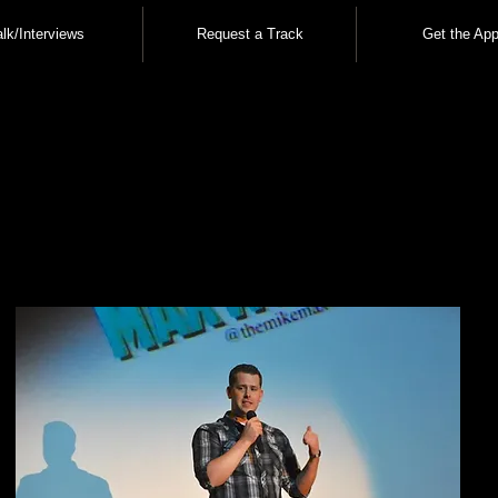
alk/Interviews
Request a Track
Get the App