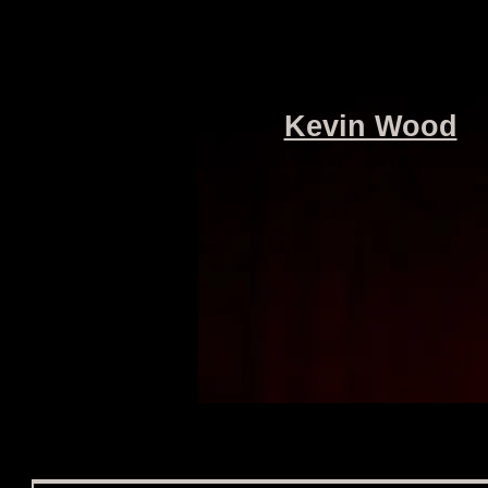
Kevin Wood