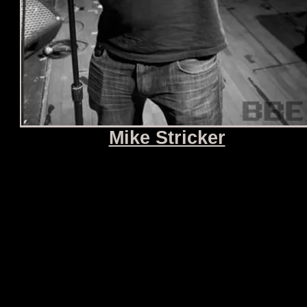
Mike Stricker