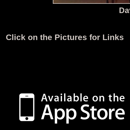
Da
Click on the Pictures for Links