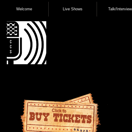
Welcome
Live Shows
Talk/Interview