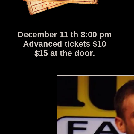
December 11 th 8:00 pm
Advanced tickets $10
$15 at the door.