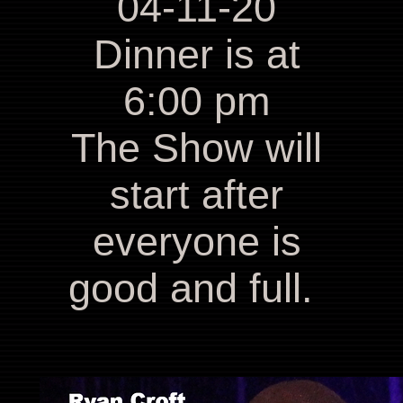
04-11-20
Dinner is at
6:00 pm
The Show will
start after
everyone is
good and full.