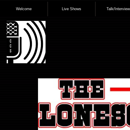
Welcome
Live Shows
Talk/Interview