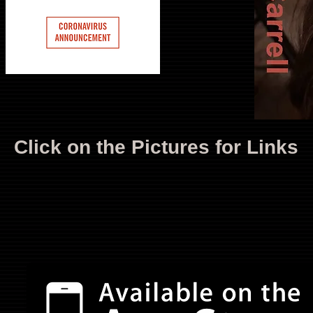
Click on the Pictures for Links