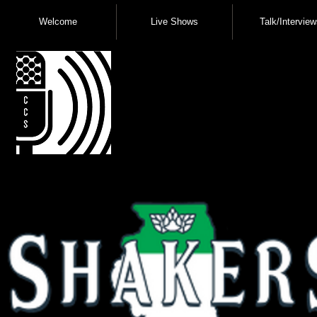
Welcome
Live Shows
Talk/Interview