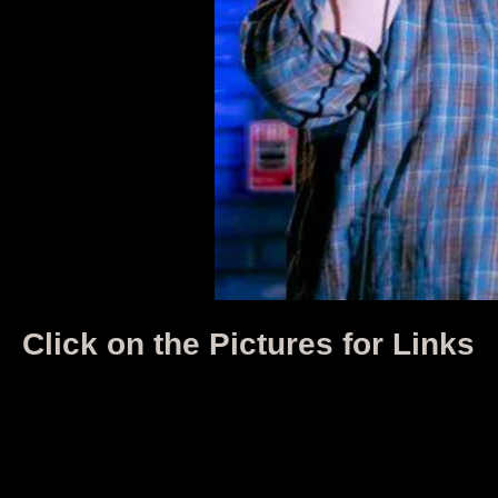
Click on the Pictures for Links