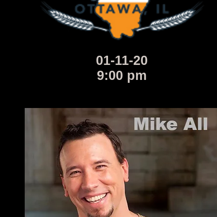
01-11-20
9:00 pm