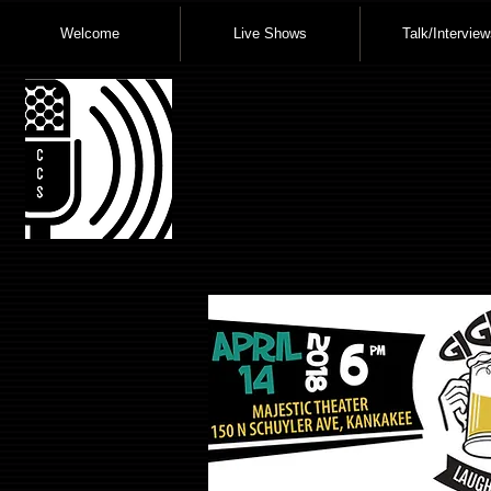
Welcome
Live Shows
Talk/Interview