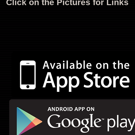
Click on the Pictures for Links