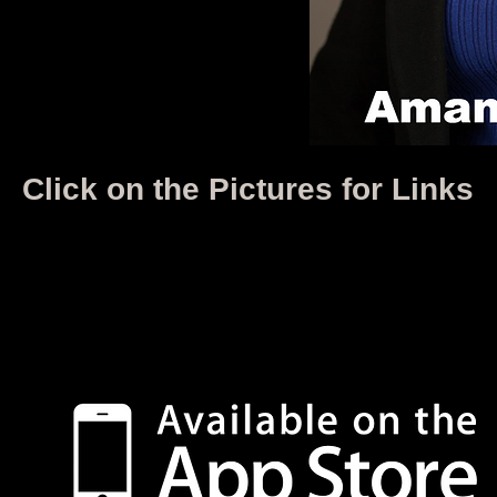
Click on the Pictures for Links