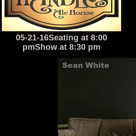
05-21-16Seating at 8:00
pmShow at 8:30 pm