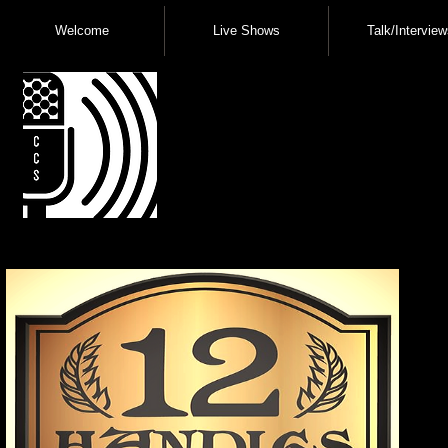
Welcome
Live Shows
Talk/Interview