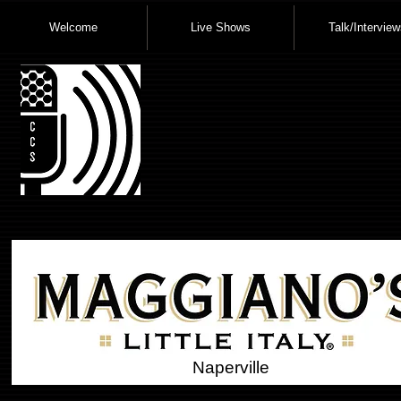
Welcome
Live Shows
Talk/Interview
Naperville
Small Headi