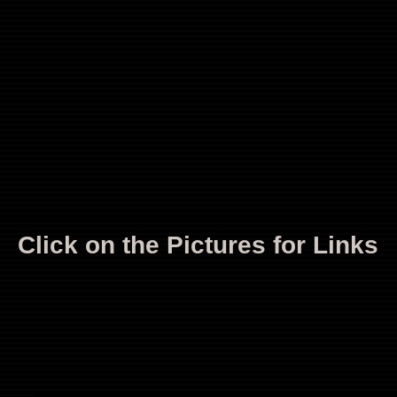
Click on the Pictures for Links