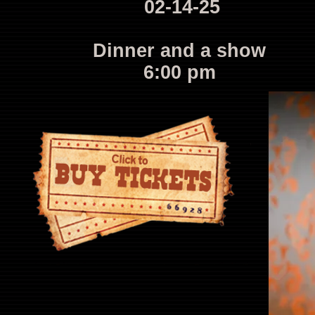
02-14-25
Dinner and a show
6:00 pm