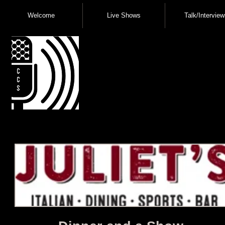
Welcome
Live Shows
Talk/Interview