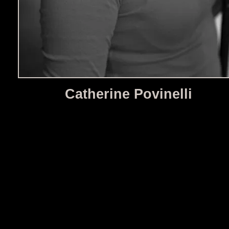
Catherine Povinelli