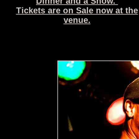
Dinner and a Show.
Tickets are on Sale now at the
venue.