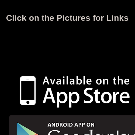
Click on the Pictures for Links