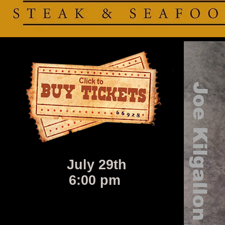
July 29th
6:00 pm