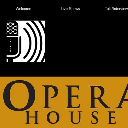
Welcome
Live Shows
Talk/Interview