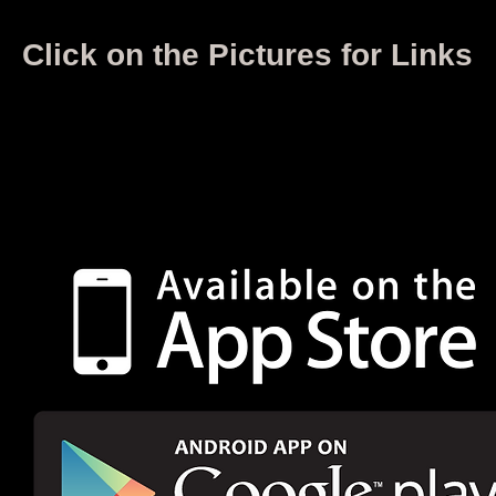
Click on the Pictures for Links